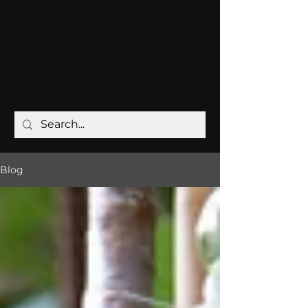
SARAH MCLAUCHLAN GARDENS
Blog